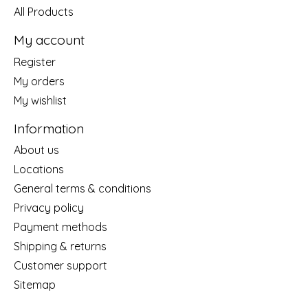
All Products
My account
Register
My orders
My wishlist
Information
About us
Locations
General terms & conditions
Privacy policy
Payment methods
Shipping & returns
Customer support
Sitemap