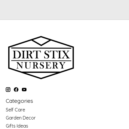
Categories
Self Care
Garden Decor
Gifts Ideas