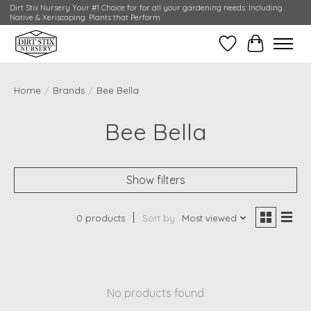
Dirt Stix Nursery Your #1 Choice for for all your gardening needs. Including
Native & Xeriscaping. Plants that Perform
Wish List
Cart
Home
/
Brands
/
Bee Bella
Bee Bella
Show filters
0 products
Sort by
Most viewed
No products found