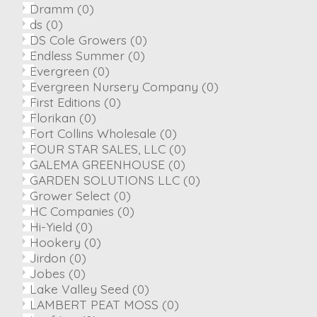
Dramm
(0)
ds
(0)
DS Cole Growers
(0)
Endless Summer
(0)
Evergreen
(0)
Evergreen Nursery Company
(0)
First Editions
(0)
Florikan
(0)
Fort Collins Wholesale
(0)
FOUR STAR SALES, LLC
(0)
GALEMA GREENHOUSE
(0)
GARDEN SOLUTIONS LLC
(0)
Grower Select
(0)
HC Companies
(0)
Hi-Yield
(0)
Hookery
(0)
Jirdon
(0)
Jobes
(0)
Lake Valley Seed
(0)
LAMBERT PEAT MOSS
(0)