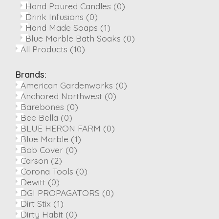
Hand Poured Candles
(0)
Drink Infusions
(0)
Hand Made Soaps
(1)
Blue Marble Bath Soaks
(0)
All Products
(10)
Brands:
American Gardenworks
(0)
Anchored Northwest
(0)
Barebones
(0)
Bee Bella
(0)
BLUE HERON FARM
(0)
Blue Marble
(1)
Bob Cover
(0)
Carson
(2)
Corona Tools
(0)
Dewitt
(0)
DGI PROPAGATORS
(0)
Dirt Stix
(1)
Dirty Habit
(0)