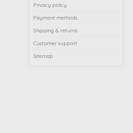
Privacy policy
Payment methods
Shipping & returns
Customer support
Sitemap