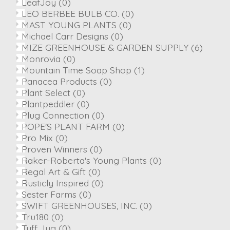
LeafJoy
(0)
LEO BERBEE BULB CO.
(0)
MAST YOUNG PLANTS
(0)
Michael Carr Designs
(0)
MIZE GREENHOUSE & GARDEN SUPPLY
(6)
Monrovia
(0)
Mountain Time Soap Shop
(1)
Panacea Products
(0)
Plant Select
(0)
Plantpeddler
(0)
Plug Connection
(0)
POPE'S PLANT FARM
(0)
Pro Mix
(0)
Proven Winners
(0)
Raker-Roberta's Young Plants
(0)
Regal Art & Gift
(0)
Rusticly Inspired
(0)
Sester Farms
(0)
SWIFT GREENHOUSES, INC.
(0)
Tru180
(0)
Tuff Jug
(0)