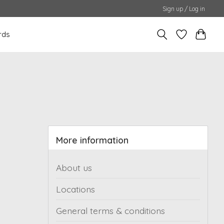
Sign up / Log in
rds
More information
About us
Locations
General terms & conditions