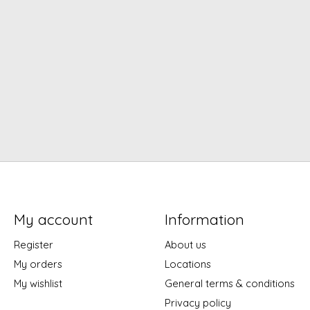
My account
Information
Register
About us
My orders
Locations
My wishlist
General terms & conditions
Privacy policy