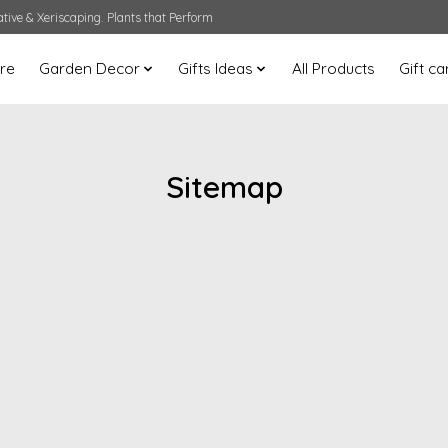
ative & Xeriscaping. Plants that Perform
are
Garden Decor
Gifts Ideas
All Products
Gift ca
Sitemap