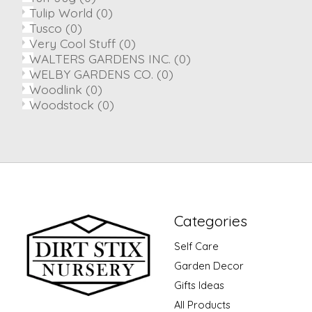
Tulip World
(0)
Tusco
(0)
Very Cool Stuff
(0)
WALTERS GARDENS INC.
(0)
WELBY GARDENS CO.
(0)
Woodlink
(0)
Woodstock
(0)
Categories
Self Care
Garden Decor
Gifts Ideas
All Products