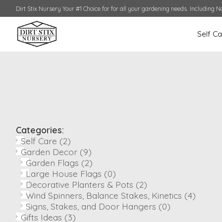
Dirt Stix Nursery Your #1 Choice for for all your gardening needs. Including N
Self C
Categories:
Self Care
(2)
Garden Decor
(9)
Garden Flags
(2)
Large House Flags
(0)
Decorative Planters & Pots
(2)
Wind Spinners, Balance Stakes, Kinetics
(4)
Signs, Stakes, and Door Hangers
(0)
Gifts Ideas
(3)