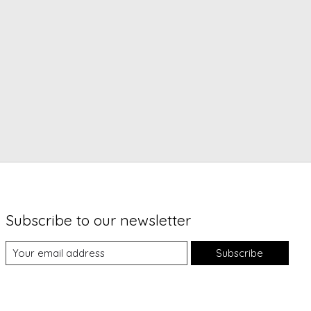
Subscribe to our newsletter
Subscribe