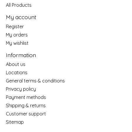
All Products
My account
Register
My orders
My wishlist
Information
About us
Locations
General terms & conditions
Privacy policy
Payment methods
Shipping & returns
Customer support
Sitemap