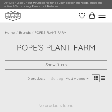
Dirt Stix Nursery Your #1 Choice for for all your gardening needs. Including
Native & Xeriscaping. Plants that Perform
Wish List
Cart
Home
/
Brands
/
POPE'S PLANT FARM
POPE'S PLANT FARM
Show filters
0 products
Sort by
Most viewed
No products found