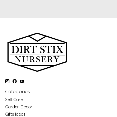
Categories
Self Care
Garden Decor
Gifts Ideas