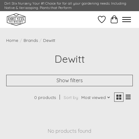
Dirt Stix Nursery Your #1 Choice for for all your gardening needs. Including
Native & Xeriscaping. Plants that Perform
Wish List
Cart
Home
/
Brands
/
Dewitt
Dewitt
Show filters
0 products
Sort by
Most viewed
No products found