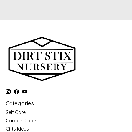
Categories
Self Care
Garden Decor
Gifts Ideas