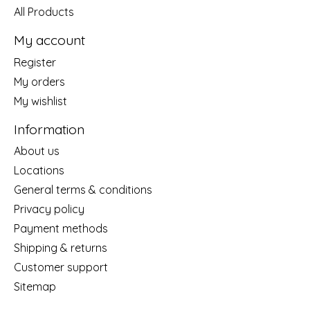
All Products
My account
Register
My orders
My wishlist
Information
About us
Locations
General terms & conditions
Privacy policy
Payment methods
Shipping & returns
Customer support
Sitemap